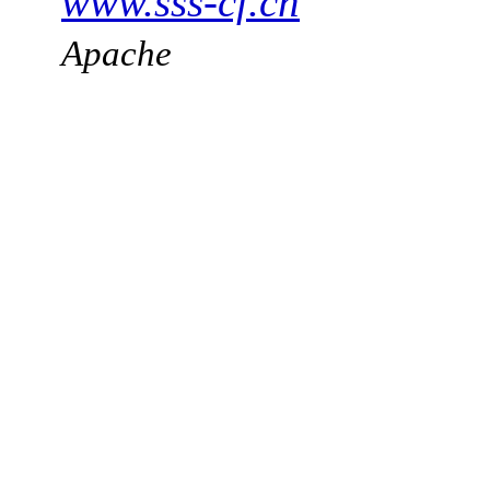
www.sss-cf.ch
Apache